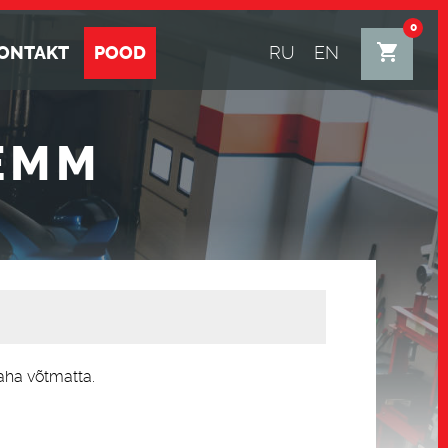
0
ONTAKT
POOD
RU
EN
EMM
aha võtmatta.