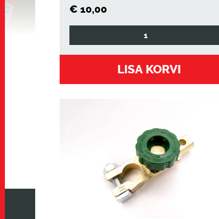
€
10,00
aku
isolaator
klemm
LISA KORVI
kogus