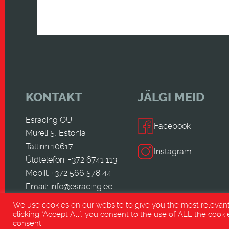
KONTAKT
JÄLGI MEID
Esracing OÜ
Facebook
Mureli 5, Estonia
Tallinn 10617
Instagram
Üldtelefon: +372 6741 113
Mobiil: +372 566 578 44
Email:
info@esracing.ee
We use cookies on our website to give you the most relevan
clicking “Accept All”, you consent to the use of ALL the cooki
consent.