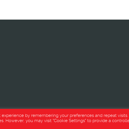
t experience by remembering your preferences and repeat visits.
es. However, you may visit "Cookie Settings" to provide a controll