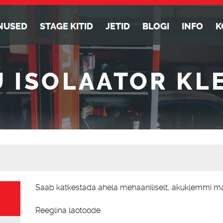
NUSED
STAGE KITID
JETID
BLOGI
INFO
K
U ISOLAATOR KL
Alternative:
Saab katkestada ahela mehaaniliselt, akuklemmi m
Reeglina laotoode