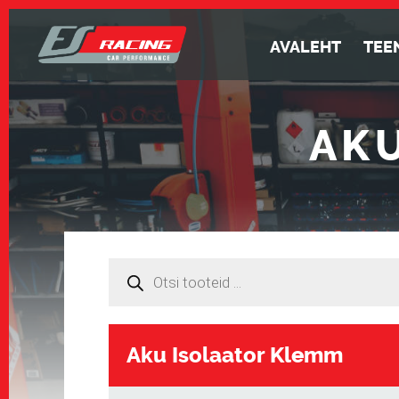
AVALEHT
TEE
AK
Products
search
Aku Isolaator Klemm