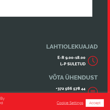
LAHTIOLEKUAJAD
E-R 9.00-18.00
L-P SULETUD
VÕTA ÜHENDUST
+372 566 578 44
INFO@ESRACING.EE
 By
ed
Cookie Settings
Accept