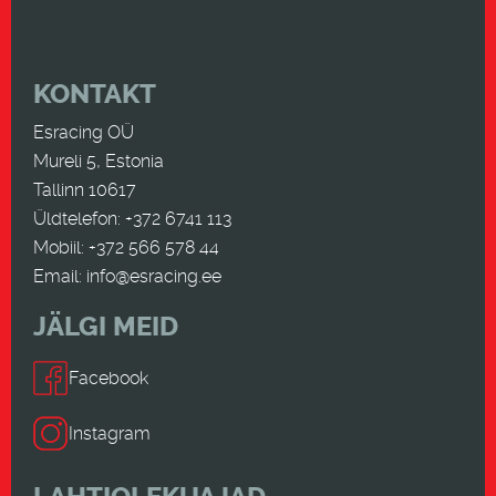
KONTAKT
Esracing OÜ
Mureli 5, Estonia
Tallinn 10617
Üldtelefon: +372 6741 113
Mobiil: +372 566 578 44
Email:
info@esracing.ee
JÄLGI MEID
Facebook
Instagram