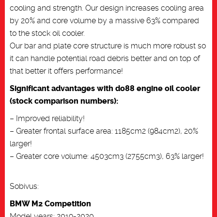
cooling and strength. Our design increases cooling area
by 20% and core volume by a massive 63% compared
to the stock oil cooler.
Our bar and plate core structure is much more robust so
it can handle potential road debris better and on top of
that better it offers performance!
Significant advantages with do88 engine oil cooler
(stock comparison numbers):
– Improved reliability!
– Greater frontal surface area: 1185cm2 (984cm2), 20%
larger!
– Greater core volume: 4503cm3 (2755cm3), 63% larger!
Sobivus:
BMW M2 Competition
Model years: 2019-2020