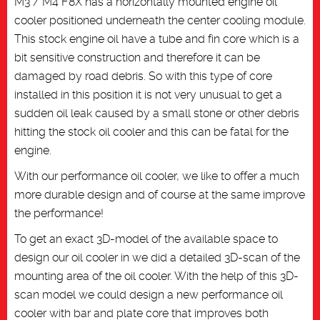
M3 / M4 F8X has a horizontally mounted engine oil
cooler positioned underneath the center cooling module.
This stock engine oil have a tube and fin core which is a
bit sensitive construction and therefore it can be
damaged by road debris. So with this type of core
installed in this position it is not very unusual to get a
sudden oil leak caused by a small stone or other debris
hitting the stock oil cooler and this can be fatal for the
engine.
With our performance oil cooler, we like to offer a much
more durable design and of course at the same improve
the performance!
To get an exact 3D-model of the available space to
design our oil cooler in we did a detailed 3D-scan of the
mounting area of the oil cooler. With the help of this 3D-
scan model we could design a new performance oil
cooler with bar and plate core that improves both