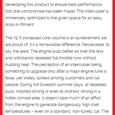
developing this product to ensure best performance.
Not one compromise has been made. This intercooler is
immensely optimized to the given space for an easy
drop-in-fitment.
The 75 % increased core volume is an achievement we
are proud of. It´s a remarkable difference. Perceivable, to
say the least. The engine pulls better all over the revs
and withstands repeated full throttle runs without
building heat. The perception of an intercooler being
something to upgrade only after a major engine tune is
false, yet widely spread among customers and car
people. During hot Swedish summer days, at repeated
pulls, inspired driving or even at ordinary driving in a
hotter climate area, it doesn´t take much of an effort
from the engine to generate dangerously high inlet
temperatures – even on a standard, non-tuned, car. The