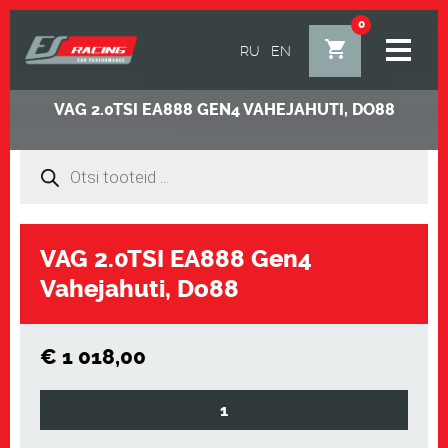
0
RU
EN
VAG 2.0TSI EA888 GEN4 VAHEJAHUTI, DO88
Products
search
Alt
VAG 2.0TSI EA888 Gen4
Vahejahuti, Do88
€
1 018,00
VAG
2.0TSI