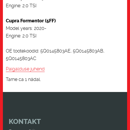
Engine: 2.0 TSI
Cupra Formentor (5FF)
Model years: 2020-
Engine: 2.0 TSI
OE tootekoodid: 5Q0145803AE, 5Q0145803AB,
5Q0145803AC
Paigalduse juhend
Tarne ca 1 nädal.
KONTAKT