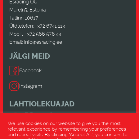
Esracing OÜ
Mureli 5, Estonia
Tallinn 10617
Üldtelefon: +372 6741 113
Mobiil: +372 566 578 44
Email:
info@esracing.ee
JÄLGI MEID
Facebook
Instagram
LAHTIOLEKUAJAD
E-R 9.00-18.00
L-P SULETUD
We use cookies on our website to give you the most
relevant experience by remembering your preferences
and repeat visits. By clicking “Accept All”, you consent to