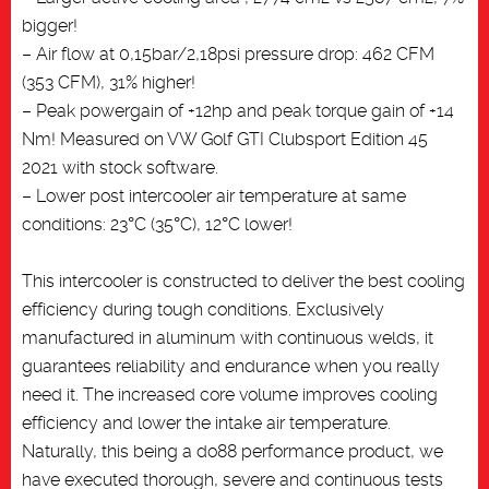
bigger!
– Air flow at 0,15bar/2,18psi pressure drop: 462 CFM
(353 CFM), 31% higher!
– Peak powergain of +12hp and peak torque gain of +14
Nm! Measured on VW Golf GTI Clubsport Edition 45
2021 with stock software.
– Lower post intercooler air temperature at same
conditions: 23°C (35°C), 12°C lower!
This intercooler is constructed to deliver the best cooling
efficiency during tough conditions. Exclusively
manufactured in aluminum with continuous welds, it
guarantees reliability and endurance when you really
need it. The increased core volume improves cooling
efficiency and lower the intake air temperature.
Naturally, this being a do88 performance product, we
have executed thorough, severe and continuous tests