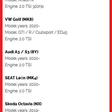
Engine: 2.0 TSI 320hp
VW Golf (MK8)
Model years: 2020-
Model: GTI / R / Clubsport / ED45
Engine: 2.0 TSI
Audi A3 / S3 (8Y)
Model years: 2020-
Engine: 2.0 TSI
SEAT León (MK4)
Model years: 2020-
Engine: 2.0 TSI
Skoda Octavia (NX)
Model years: 2019-