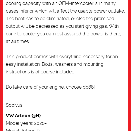
cooling capacity with an OEM-intercooler is in many
cases inferior which will affect the usable power outtake.
The heat has to be eliminated, or else the promised
output will be decreased as you start giving gas. With
our intercooler you can rest assured the power is there,
at all times.
This product comes with everything necessary for an
easy installation. Bolts, washers and mounting
instructions is of course included.
Do take care of your engine, choose do88!
Sobivus:
VW Arteon (3H)
Model years: 2020-
Model: Arteon R