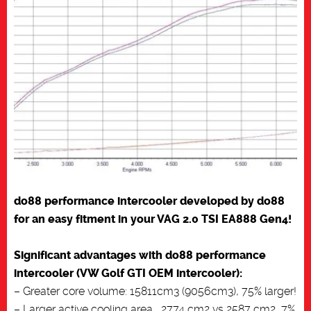
do88 performance intercooler developed by do88
for an easy fitment in your VAG 2.0 TSI EA888 Gen4!
Significant advantages with do88 performance
intercooler (VW Golf GTI OEM intercooler):
– Greater core volume: 15811cm3 (9056cm3), 75% larger!
– Larger active cooling area , 2774 cm2 vs 2587 cm2, 7%