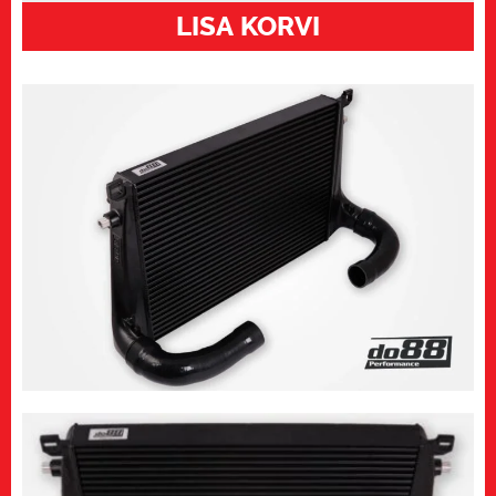
EA888
LISA KORVI
gen4
vahejahuti,
Do88
kogus